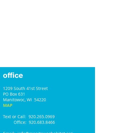
office
1209 South 41st Street
PO Box 631
Manitowoc, WI 54220
MAP
Text or Call: 920.265.0969
Office: 920.683.8466