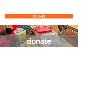
DONATE
donate