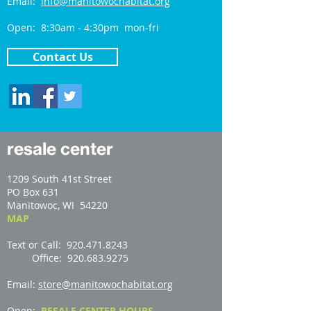
Email:
info@manitowochabitat.org
Open: 8:30am - 4:30pm mon-fri
Contact Us
resale center
1209 South 41st Street
PO Box 631
Manitowoc, WI 54220
MAP
Text or Call: 920.471.8243
Office: 920.683.9275
Email:
store@manitowochabitat.org
Open:
RESALE CENTER HOURS