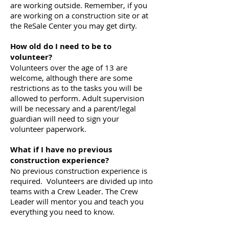
are working outside. Remember, if you
are working on a construction site or at
the ReSale Center you may get dirty.
How old do I need to be to
volunteer?
Volunteers over the age of 13 are
welcome, although there are some
restrictions as to the tasks you will be
allowed to perform. Adult supervision
will be necessary and a parent/legal
guardian will need to sign your
volunteer paperwork.
What if I have no previous
construction experience?
No previous construction experience is
required. Volunteers are divided up into
teams with a Crew Leader. The Crew
Leader will mentor you and teach you
everything you need to know.