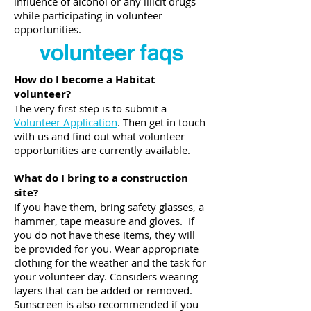
influence of alcohol or any illicit drugs
while participating in volunteer
opportunities.
volunteer faqs
How do I become a Habitat
volunteer?
The very first step is to submit a
Volunteer Application
. Then get in touch
with us and find out what volunteer
opportunities are currently available.
What do I bring to a construction
site?
If you have them, bring safety glasses, a
hammer, tape measure and gloves. If
you do not have these items, they will
be provided for you. Wear appropriate
clothing for the weather and the task for
your volunteer day. Considers wearing
layers that can be added or removed.
Sunscreen is also recommended if you