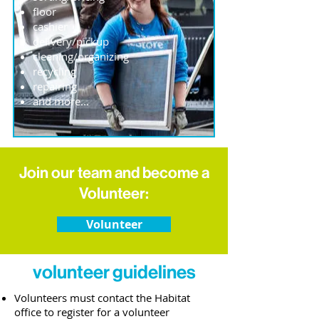
floor
cashier
delivery/pickup
cleaning/organizing
recycling
repairing
and more...
Join our team and become a
Volunteer:
Volunteer
volunteer guidelines
Volunteers must contact the Habitat
office to register for a volunteer