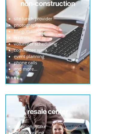
non-construction
site lunch provider
photography
filing/mailing
errands
volunteer scheduling
committee work
event planning
phone calls
and more...
resale center
donation intake
sorting/pricing