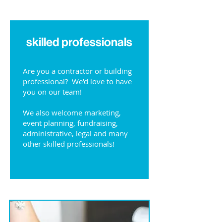
skilled professionals
Are you a contractor or building
professional? We'd love to have
you on our team!
We also welcome marketing,
event planning, fundraising,
administrative, legal and many
other skilled professionals!