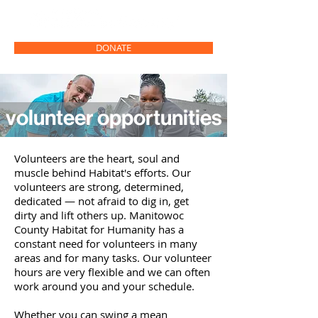
DONATE
volunteer opportunities
Volunteers are the heart, soul and
muscle behind Habitat's efforts. Our
volunteers are strong, determined,
dedicated
—
not afraid to dig in, get
dirty and lift others up. Manitowoc
County Habitat for Humanity has a
constant need for volunteers in many
areas and for many tasks. Our volunteer
hours are very flexible and we can often
work around you and your schedule.
Whether you can swing a mean