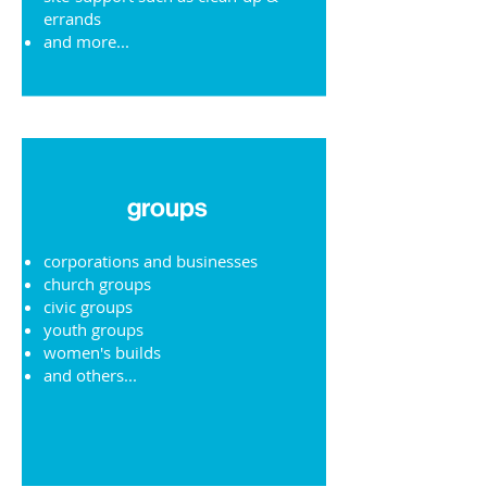
errands
and more...
groups
corporations and businesses
church groups
civic groups
youth groups
women's builds
and others...