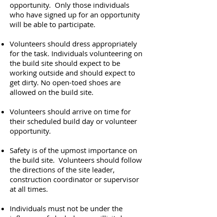
opportunity. Only those individuals
who have signed up for an opportunity
will be able to participate.
Volunteers should dress appropriately
for the task. Individuals volunteering on
the build site should expect to be
working outside and should expect to
get dirty. No open-toed shoes are
allowed on the build site.
Volunteers should arrive on time for
their scheduled build day or volunteer
opportunity.
Safety is of the upmost importance on
the build site. Volunteers should follow
the directions of the site leader,
construction coordinator or supervisor
at all times.
Individuals must not be under the