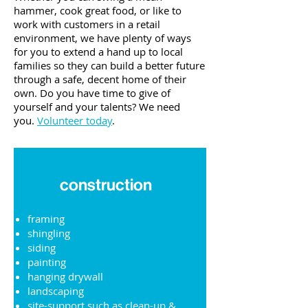
hammer, cook great food, or like to
work with customers in a retail
environment, we have plenty of ways
for you to extend a hand up to local
families so they can build a better future
through a safe, decent home of their
own.
Do you have time to give of
yourself and your talents?
We need
you.
Volunteer today
.
construction
framing
shingling
siding
painting
hanging drywall
landscaping
site-support such as clean-up &