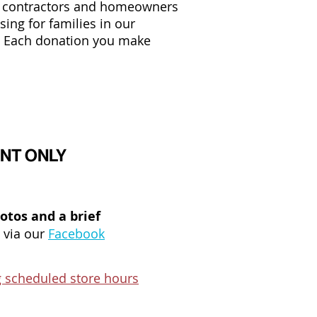
, contractors and homeowners
ing for families in our
. Each donation you make
MENT ONLY
hotos and a brief
 via our
Facebook
 scheduled store hours