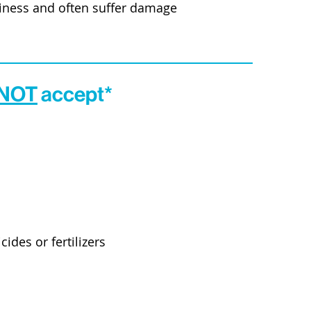
siness and often suffer damage
 NOT
accept*
cides or fertilizers