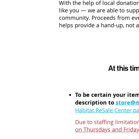
With the help of local donat
like you
—
we are able to supp
community. Proceeds from eve
helps provide a hand-up, not a 
At this 
To be certain your item
description to
store@m
Habitat ReSale Center p
Due to staffing limitati
on Thursdays and Frida