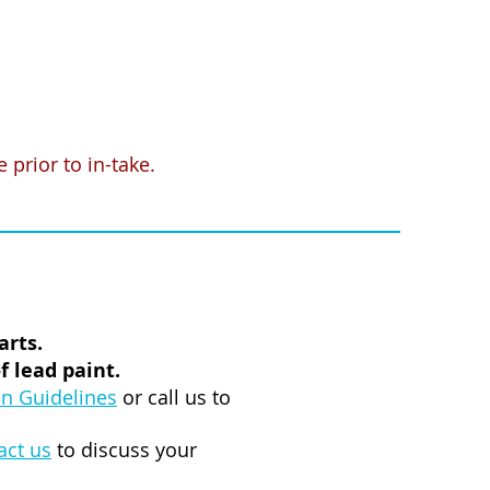
prior to in-take.
arts.
 lead paint.
n Guidelines
or call us to
act us
to discuss your