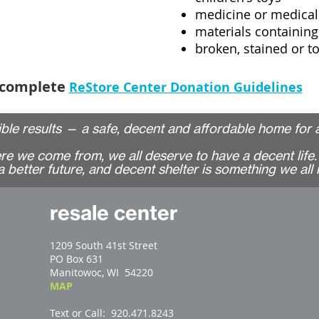
medicine or medical
materials containing
broken, stained or t
 complete
ReStore Center Donation Guidelines
ble results
—
a safe, decent and affordable home for a
 we come from, we all deserve to have a decent life. 
 better future, and decent shelter is something we all 
resale center
1209 South 41st Street
PO Box 631
Manitowoc, WI 54220
MAP
Text or Call: 920.471.8243