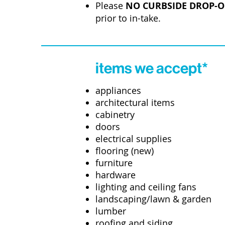
Please
NO CURBSIDE DROP-O
prior to in-take.
items we accept*
appliances
architectural items
cabinetry
doors
electrical supplies
flooring (new)
furniture
hardware
lighting and ceiling fans
landscaping/lawn & garden
lumber
roofing and siding