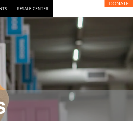
DONATE
NTS
RESALE CENTER
s