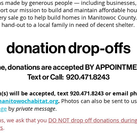
ions made by generous people
—
including businesses
ort our mission to build and maintain affordable hous
ry sale go to help build homes in Manitowoc County
hand-out to a local family in need of decent shelter.
donation drop-offs
time, donations are accepted BY APPOINT
Text or Call: 920.471.8243
(s) will be accepted, text 920.471.8243 or email p
anitowochabitat.org
.
Photos can also be sent to us
age
by
private message
.
ons, we ask that you
DO NOT drop off donations during
ys
.