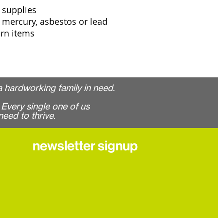
 supplies
 mercury, asbestos or lead
orn items
 hardworking family in need.
Every single one of us
need to thrive.
newsletter signup