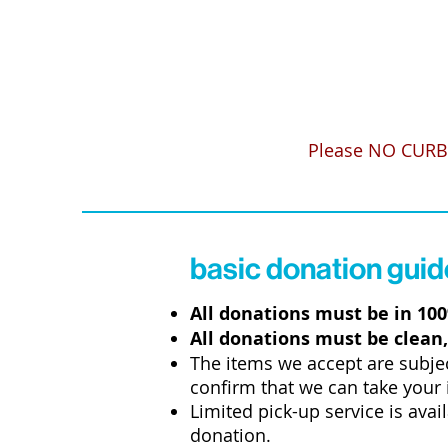
Please
NO CURB
basic donation guid
All donations must be in 10
All donations must be clean,
The items we accept are subje
confirm that we can take your 
Limited pick-up service is avai
donation.