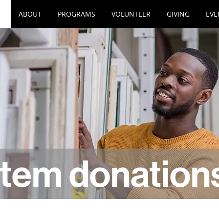
ABOUT
PROGRAMS
VOLUNTEER
GIVING
EVE
item donation