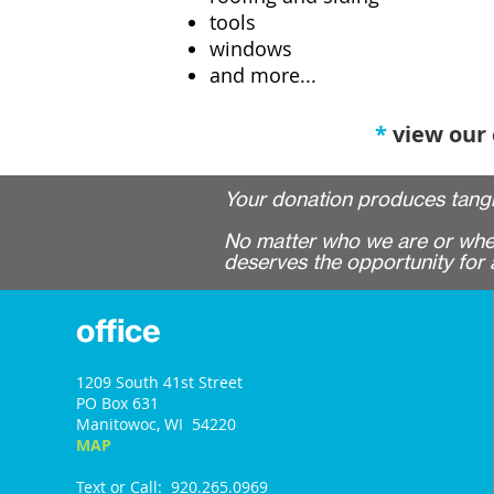
tools
windows
and more...
*
view our
Your donation produces tangi
No matter who we are or where
deserves the opportunity for a
office
1209 South 41st Street
PO Box 631
Manitowoc, WI 54220
MAP
Text or Call: 920.265.0969