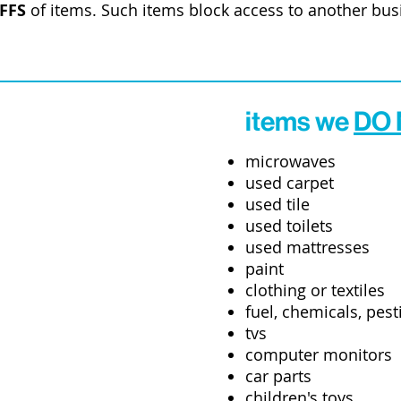
FFS
of items. Such items block access to another bu
items we
DO
microwaves
used carpet
used tile
used toilets
used mattresses
paint
clothing or textiles
fuel, chemicals, pesti
tvs
computer monitors
car parts
children's toys