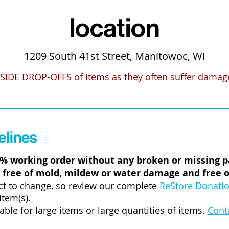
location
1209 South 41st Street, Manitowoc, WI
SIDE DROP-OFFS
of items as they often suffer damage 
elines
0% working order without any broken or missing p
 free of mold, mildew or water damage and free of
ct to change, so review our complete
ReStore Donatio
item(s).
lable for large items or large quantities of items.
Cont