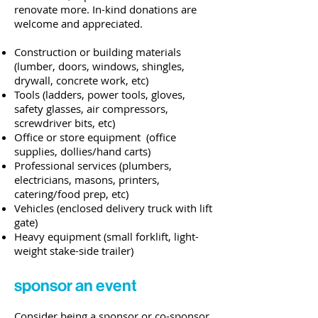
renovate more. In-kind donations are
welcome and appreciated.
Construction or building materials
(lumber, doors, windows, shingles,
drywall, concrete work, etc)
Tools (ladders, power tools, gloves,
safety glasses, air compressors,
screwdriver bits, etc)
Office or store equipment (office
supplies, dollies/hand carts)
Professional services (plumbers,
electricians, masons, printers,
catering/food prep, etc)
Vehicles (enclosed delivery truck with lift
gate)
Heavy equipment (small forklift, light-
weight stake-side trailer)
sponsor an event
Consider being a sponsor or co-sponsor