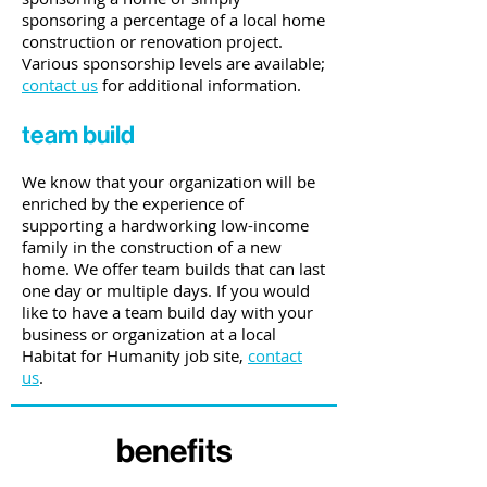
sponsoring a percentage of a local home
construction or renovation project.
Various sponsorship levels are available;
contact us
for additional information.
team build
We know that your organization will be
enriched by the experience of
supporting a hardworking low-income
family in the construction of a new
home. We offer team builds that can last
one day or multiple days. If you would
like to have a team build day with your
business or organization at a local
Habitat for Humanity job site,
contact
us
.
benefits