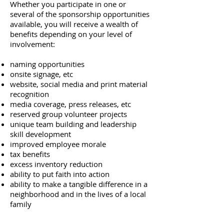
Whether you participate in one or
several of the sponsorship opportunities
available, you will receive a wealth of
benefits depending on your level of
involvement:
naming opportunities
onsite signage, etc
website,
social media and print material
recognition
media coverage, press releases, etc
reserved group volunteer projects
unique team building and leadership
skill development
improved employee morale
tax benefits
excess inventory reduction
ability to put faith into action
ability to make a tangible difference in a
neighborhood and in the lives of a local
family