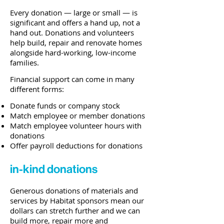
Every donation
—
large or small
—
is
significant and offers a hand up, not a
hand out. Donations and volunteers
help build, repair and renovate homes
alongside hard-working, low-income
families.
Financial support can come in many
different forms:
Donate funds or company stock
Match employee or member donations
Match employee volunteer hours with
donations
Offer payroll deductions for donations
in-kind donations
Generous donations of materials and
services by Habitat sponsors mean our
dollars can stretch further and we can
build more, repair more and