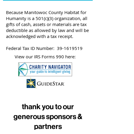
Because Manitowoc County Habitat for
Humanity is a 501(c)(3) organization, all
gifts of cash, assets or materials are tax
deductible as allowed by law and will be
acknowledged with a tax receipt.
Federal Tax ID Number:
39-1619519
View our IRS Forms 990 here:
thank you to our
generous sponsors &
partners