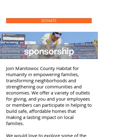
DONATE
sponsorship
Join Manitowoc County Habitat for
Humanity in empowering families,
transforming neighborhoods and
strengthening our communities and
economies. We offer a variety of outlets
for giving, and you and your employees
or members can participate in helping to
build safe, affordable homes that
making a lasting impact on local
families.
We would love to explore some of the