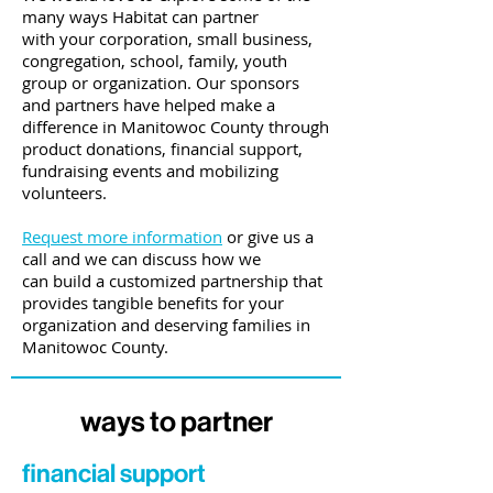
many ways Habitat can partner
with
your corporation, small business,
congregation, school, family, youth
group or organization. Our sponsors
and partners have helped make a
difference in Manitowoc County through
product donations, financial support,
fundraising events and mobilizing
volunteers.
Request more information
or give us a
call and we can discuss how we
can build a customized partnership that
provides tangible benefits for your
organization and deserving families in
Manitowoc County.
ways to partner
financial support