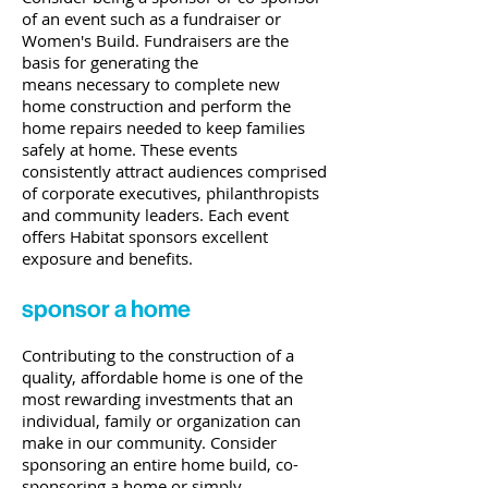
of an event such as a fundraiser or
Women's Build. Fundraisers are the
basis for generating the
means necessary to complete new
home construction and perform the
home repairs needed to keep families
safely at home. These events
consistently attract audiences comprised
of corporate executives, philanthropists
and community leaders. Each event
offers Habitat sponsors excellent
exposure and benefits.
sponsor a home
Contributing to the construction of a
quality, affordable home is one of the
most rewarding investments that an
individual, family or organization can
make in our community. Consider
sponsoring an entire home build, co-
sponsoring a home or simply