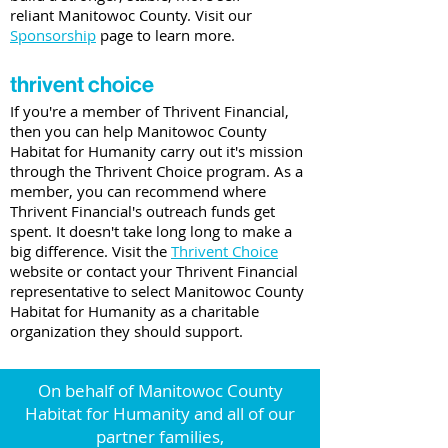
reliant Manitowoc County. Visit our
Sponsorship
page to learn more.
thrivent choice
If you're a member of Thrivent Financial,
then you can help Manitowoc County
Habitat for Humanity carry out it's mission
through the Thrivent Choice program. As a
member, you can recommend where
Thrivent Financial's outreach funds get
spent. It doesn't take long long to make a
big difference. Visit the
Thrivent Choice
website or contact your Thrivent Financial
representative to select Manitowoc County
Habitat for Humanity as a charitable
organization they should support.
On behalf of Manitowoc County
Habitat for Humanity and all of our
partner families,