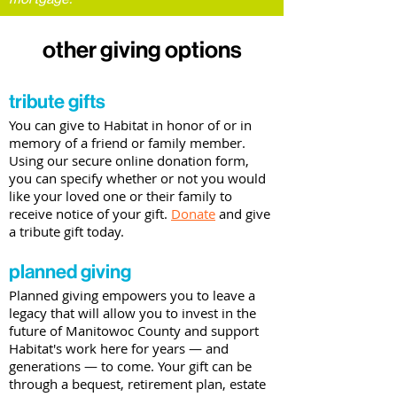
other giving options
tribute gifts
You can give to Habitat in honor of or in
memory of a friend or family member.
Using our secure online donation form,
you can specify whether or not you would
like your loved one or their family to
receive notice of your gift.
Donate
and give
a tribute gift today.
planned giving
Planned giving empowers you to leave a
legacy that will allow you to invest in the
future of Manitowoc County and support
Habitat's work here for years
—
and
generations
—
to come. Your gift can be
through a bequest, retirement plan, estate