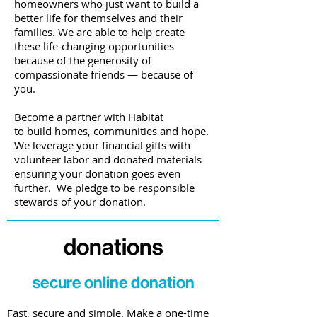
homeowners who just want to build a
better life for themselves and their
families. We are able to help create
these life-changing opportunities
because of the generosity of
compassionate friends
—
because of
you.
Become a partner with Habitat
to build homes, communities and hope.
We leverage your financial gifts with
volunteer labor and donated materials
ensuring your donation goes even
further. We pledge to be responsible
stewards of your donation.
donations
secure online donation
Fast, secure and simple. Make a one-time