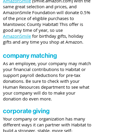
AmazonSmile
(smile.amazon.com) with the
same great selection and prices, and
AmazonSmile Foundation will donate 0.5%
of the price of eligible purchases to
Manitowoc County Habitat! This offer is
good any time of year, so use
AmazonSmile
for birthday gifts, holiday
gifts and any time you shop at Amazon.
company matching
As an employee, your company may match
your financial contributions to Habitat or
support payroll deductions for pre-tax
donations. Be sure to check with your
Human Resources department to see what
your company will do to make your
donation do even more.
corporate giving
Your company or organization has many
different ways it can partner with Habitat to
build a stronger, stable, more self-