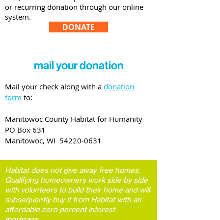
or recurring donation through our online
system.
DONATE
mail your donation
Mail your check along with a
donation
form
to:
Manitowoc County Habitat for Humanity
PO Box 631
Manitowoc, WI
54220-0631
Habitat does not give away free homes.
Qualifying homeowners work side by side
with volunteers to build their home and will
subsequently buy it from Habitat with an
affordable zero percent interest
mortgage.