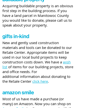
Acquiring buildable property is an obvious
first step in the building process. If you
have a land parcel in Manitowoc County
you would like to donate, please call us to
speak about your property.
gifts in-kind
New and gently used construction
materials and tools can be donated to our
ReSale Center. Appropriate items will be
used in our local build projects to keep
construction costs down. We have a
wish
list
of items for our building projects, store
and office needs. For
additional information about donating to
the ReSale Center
click here
.
amazon smile
Most of us have made a purchase (or
many) on Amazon. Now you can shop on