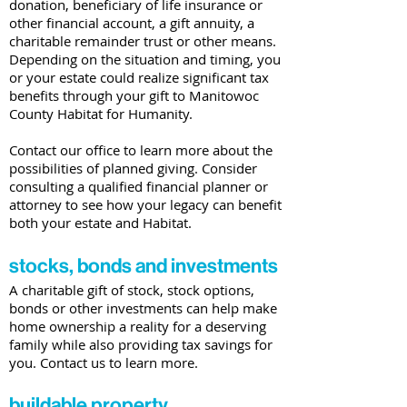
donation, beneficiary of life insurance or
other financial account, a gift annuity, a
charitable remainder trust or other means.
Depending on the situation and timing, you
or your estate could realize significant tax
benefits through your gift to Manitowoc
County Habitat for Humanity.
Contact our office to learn more about the
possibilities of planned giving. Consider
consulting a qualified financial planner or
attorney to see how your legacy can benefit
both your estate and Habitat.
stocks, bonds and investments
A charitable gift of stock, stock options,
bonds or other investments can help make
home ownership a reality for a deserving
family while also providing tax savings for
you. Contact us to learn more.
buildable property