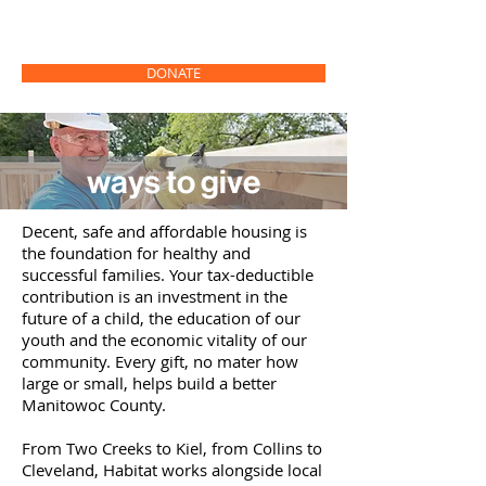
DONATE
ways to give
Decent, safe and affordable housing is
the foundation for healthy and
successful families. Your tax-deductible
contribution is an investment in the
future of a child, the education of our
youth and the economic vitality of our
community. Every gift, no mater how
large or small, helps build a better
Manitowoc County.
From Two Creeks to Kiel, from Collins to
Cleveland, Habitat works alongside local