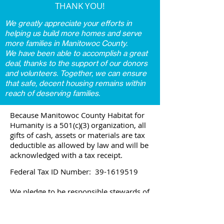
THANK YOU!
We greatly appreciate your efforts in
helping us build more homes and serve
more families in Manitowoc County.
We have been able to accomplish a great
deal, thanks to the support of our donors
and volunteers. Together, we can ensure
that safe, decent housing remains within
reach of deserving families.
Because Manitowoc County Habitat for
Humanity is a 501(c)(3) organization, all
gifts of cash, assets or materials are tax
deductible as allowed by law and will be
acknowledged with a tax receipt.
Federal Tax ID Number:
39-1619519
We pledge to be responsible stewards of
your donation.
View our IRS Forms 990 here: