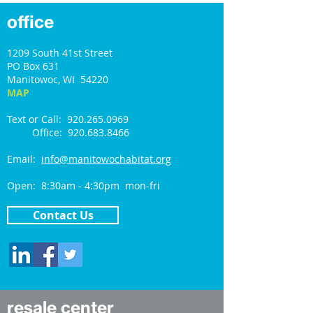
office
1209 South 41st Street
PO Box 631
Manitowoc, WI 54220
MAP
Text or Call: 920.265.0969
Office: 920.683.8466
Email:
info@manitowochabitat.org
Open: 8:30am - 4:30pm mon-fri
Contact Us
resale center