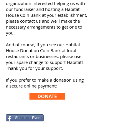
organization interested helping us with
our fundraiser and hosting a Habitat
House Coin Bank at your establishment,
please contact us and we'll make the
necessary arrangements to get one to
you.
And of course, if you see our Habitat
House Donation Coin Bank at local
restaurants or businesses, please use
your spare change to support Habitat!
Thank you for your support.
If you prefer to make a donation using
a secure online payment:
DONATE
Share this Event