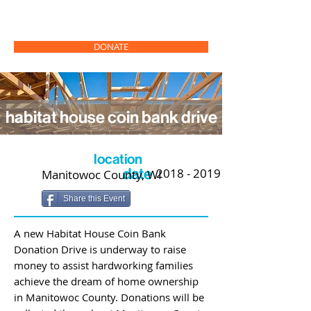
DONATE
habitat house coin bank drive
location
date
2018 - 2019
Manitowoc County, WI
Share this Event
A new Habitat House Coin Bank
Donation Drive is underway to raise
money to assist hardworking families
achieve the dream of home ownership
in Manitowoc County. Donations will be