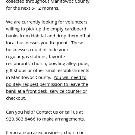
collected throughout Manitowoc County
for the next 6-12 months.
We are currently looking for volunteers
willing to pick up the empty cardboard
banks from Habitat and drop them off at
local businesses you frequent. These
businesses could include your
regular gas stations, favorite
restaurants, church, bowling alley, pubs,
gift shops or other small establishments
in Manitowoc County.
You will need to
politely request permission to leave the
bank at a front desk, service counter or
checkout
.
Can you help?
Contact us
or call us at
920.683.8466
to make arrangements.
If you are an area business, church or