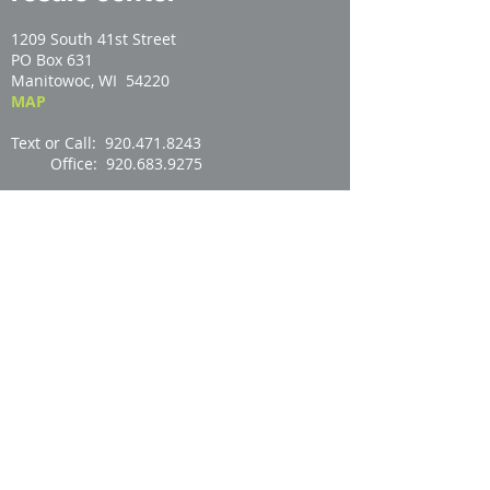
1209 South 41st Street
PO Box 631
Manitowoc, WI 54220
MAP
Text or Call: 920.471.8243
Office: 920.683.9275
Email:
store@manitowochabitat.org
Open:
RESALE CENTER HOURS
Contact Us
newsletter signup